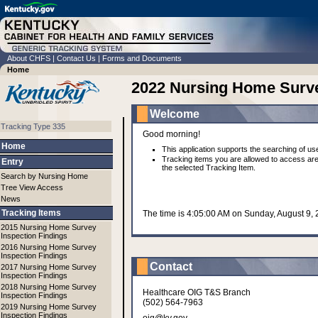
About CHFS
|
Contact Us
|
Forms and Documents
Home
2022 Nursing Home Surve
Welcome
Tracking Type
335
Good morning!
Home
This application supports the searching of us
Tracking items you are allowed to access are 
Entry
the selected Tracking Item.
Search by Nursing Home
Tree View Access
News
Tracking Items
The time is
4:05:00 AM
on
Sunday, August 9, 
2015 Nursing Home Survey
Inspection Findings
2016 Nursing Home Survey
Inspection Findings
Contact
2017 Nursing Home Survey
Inspection Findings
2018 Nursing Home Survey
Healthcare OIG T&S Branch
Inspection Findings
(502) 564-7963
2019 Nursing Home Survey
Inspection Findings