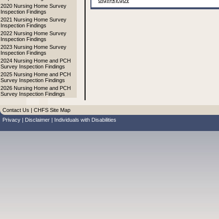
oig@ky.gov
2020 Nursing Home Survey
Inspection Findings
2021 Nursing Home Survey
Inspection Findings
2022 Nursing Home Survey
Inspection Findings
2023 Nursing Home Survey
Inspection Findings
2024 Nursing Home and PCH
Survey Inspection Findings
2025 Nursing Home and PCH
Survey Inspection Findings
2026 Nursing Home and PCH
Survey Inspection Findings
Contact Us
|
CHFS Site Map
Privacy
|
Disclaimer
|
Individuals with Disabilities